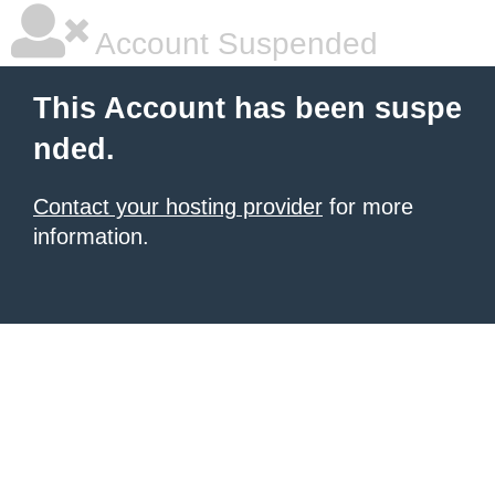
Account Suspended
This Account has been suspe
nded.
Contact your hosting provider
for more
information.